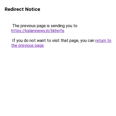
Redirect Notice
The previous page is sending you to
https://kalamnews.in/6khjyfe
.
If you do not want to visit that page, you can
return to
the previous page
.