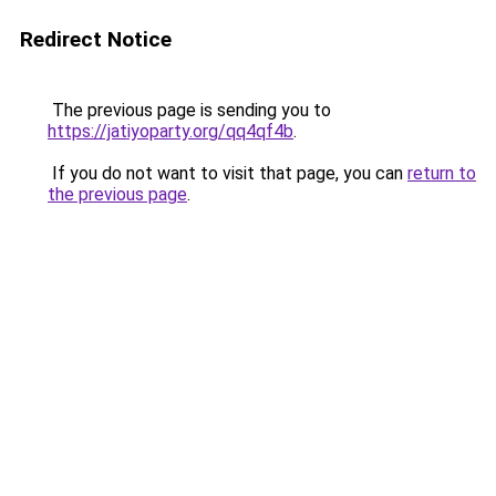
Redirect Notice
The previous page is sending you to
https://jatiyoparty.org/qq4qf4b
.
If you do not want to visit that page, you can
return to
the previous page
.