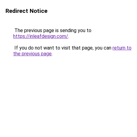
Redirect Notice
The previous page is sending you to
https://inleafdesign.com/
.
If you do not want to visit that page, you can
return to
the previous page
.