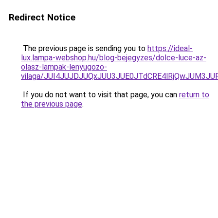
Redirect Notice
The previous page is sending you to
https://ideal-
lux.lampa-webshop.hu/blog-bejegyzes/dolce-luce-az-
olasz-lampak-lenyugozo-
vilaga/JUI4JUJDJUQxJUU3JUE0JTdCRE4lRjQwJUM3J
If you do not want to visit that page, you can
return to
the previous page
.