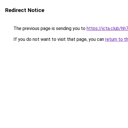
Redirect Notice
The previous page is sending you to
https://icta.club/h
If you do not want to visit that page, you can
return to t