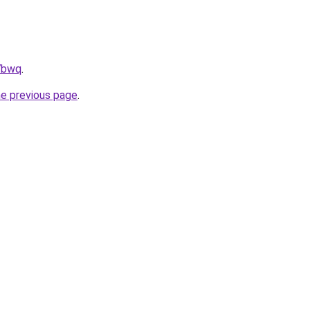
h7bwq
.
he previous page
.