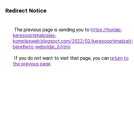
Redirect Notice
The previous page is sending you to
https://honlap-
keresooptimalizalas-
komplexweb.blogspot.com/2022/02/keresooptimalizalt-
berelheto-weboldal_6.html
.
If you do not want to visit that page, you can
return to
the previous page
.