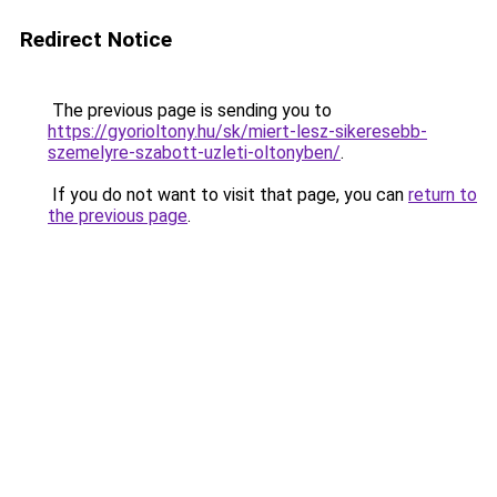
Redirect Notice
The previous page is sending you to
https://gyorioltony.hu/sk/miert-lesz-sikeresebb-
szemelyre-szabott-uzleti-oltonyben/
.
If you do not want to visit that page, you can
return to
the previous page
.