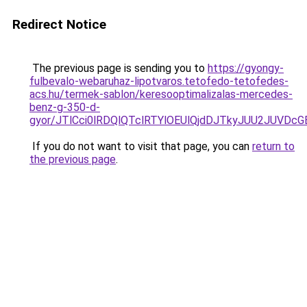
Redirect Notice
The previous page is sending you to
https://gyongy-
fulbevalo-webaruhaz-lipotvaros.tetofedo-tetofedes-
acs.hu/termek-sablon/keresooptimalizalas-mercedes-
benz-g-350-d-
gyor/JTlCci0lRDQlQTclRTYlOEUlQjdDJTkyJUU2JUVD
If you do not want to visit that page, you can
return to
the previous page
.