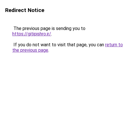
Redirect Notice
The previous page is sending you to
https://gitipishro.ir/
.
If you do not want to visit that page, you can
return to
the previous page
.