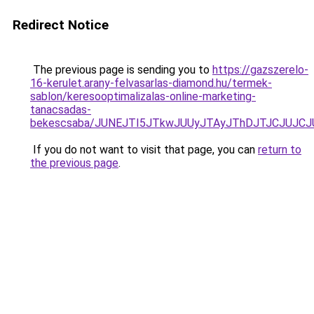
Redirect Notice
The previous page is sending you to
https://gazszerelo-
16-kerulet.arany-felvasarlas-diamond.hu/termek-
sablon/keresooptimalizalas-online-marketing-
tanacsadas-
bekescsaba/JUNEJTI5JTkwJUUyJTAyJThDJTJCJUJC
If you do not want to visit that page, you can
return to
the previous page
.