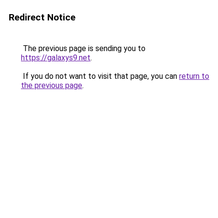
Redirect Notice
The previous page is sending you to
https://galaxys9.net
.
If you do not want to visit that page, you can
return to
the previous page
.