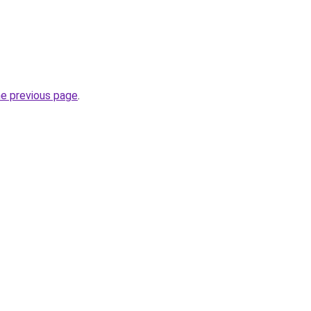
he previous page
.