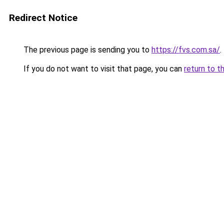
Redirect Notice
The previous page is sending you to
https://fvs.com.sa/
.
If you do not want to visit that page, you can
return to t