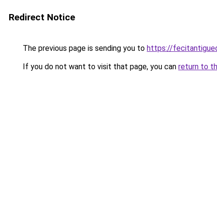
Redirect Notice
The previous page is sending you to
https://fecitantig
If you do not want to visit that page, you can
return to t