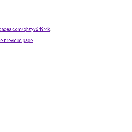
uedades.com/qhzyv649r4k
.
he previous page
.