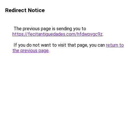
Redirect Notice
The previous page is sending you to
https://fecitantiguedades.com/hfdwpvgc9z
.
If you do not want to visit that page, you can
return to
the previous page
.