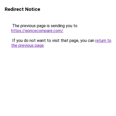
Redirect Notice
The previous page is sending you to
https://epricecompare.com/
.
If you do not want to visit that page, you can
return to
the previous page
.