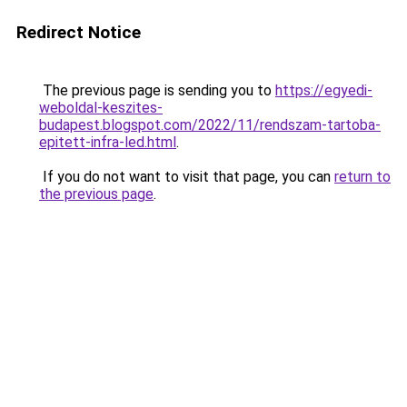
Redirect Notice
The previous page is sending you to
https://egyedi-
weboldal-keszites-
budapest.blogspot.com/2022/11/rendszam-tartoba-
epitett-infra-led.html
.
If you do not want to visit that page, you can
return to
the previous page
.