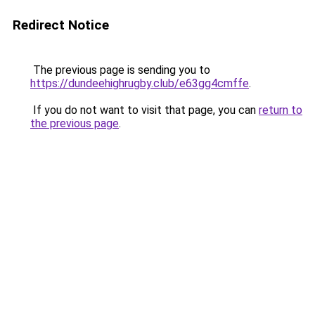
Redirect Notice
The previous page is sending you to
https://dundeehighrugby.club/e63gg4cmffe
.
If you do not want to visit that page, you can
return to
the previous page
.