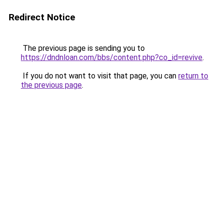
Redirect Notice
The previous page is sending you to
https://dndnloan.com/bbs/content.php?co_id=revive
.
If you do not want to visit that page, you can
return to
the previous page
.