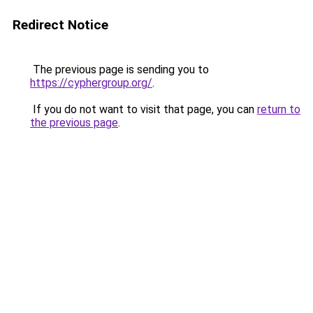
Redirect Notice
The previous page is sending you to
https://cyphergroup.org/
.
If you do not want to visit that page, you can
return to
the previous page
.