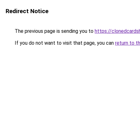
Redirect Notice
The previous page is sending you to
https://clonedcard
If you do not want to visit that page, you can
return to t