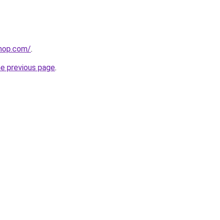
shop.com/
.
he previous page
.