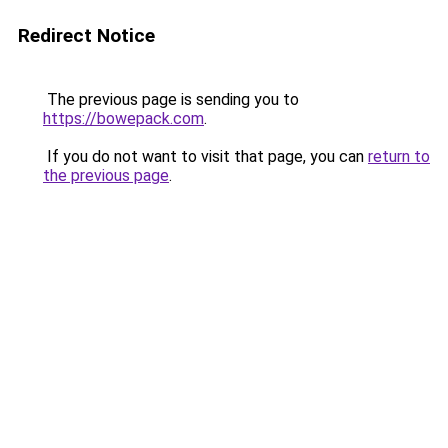
Redirect Notice
The previous page is sending you to
https://bowepack.com
.
If you do not want to visit that page, you can
return to
the previous page
.