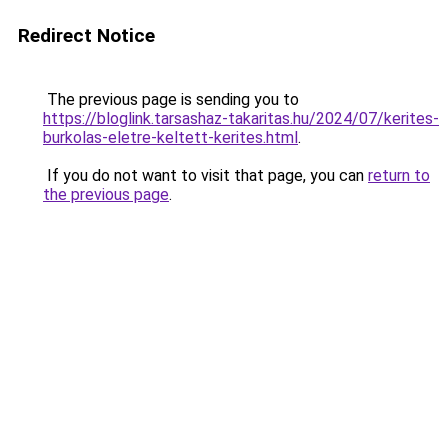
Redirect Notice
The previous page is sending you to
https://bloglink.tarsashaz-takaritas.hu/2024/07/kerites-
burkolas-eletre-keltett-kerites.html
.
If you do not want to visit that page, you can
return to
the previous page
.