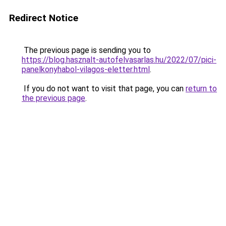
Redirect Notice
The previous page is sending you to
https://blog.hasznalt-autofelvasarlas.hu/2022/07/pici-
panelkonyhabol-vilagos-eletter.html
.
If you do not want to visit that page, you can
return to
the previous page
.