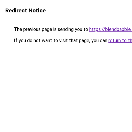
Redirect Notice
The previous page is sending you to
https://blendbabble
If you do not want to visit that page, you can
return to t