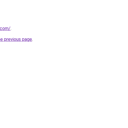
.com/
.
he previous page
.