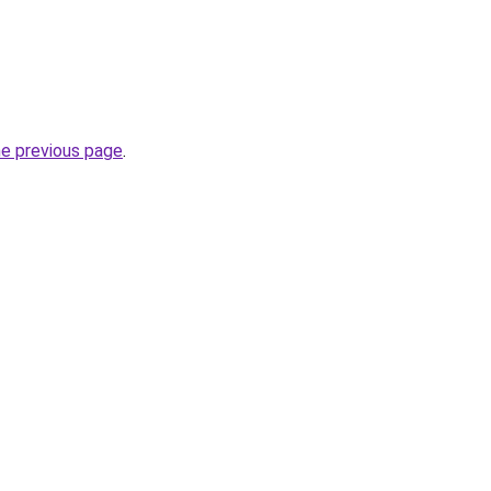
he previous page
.