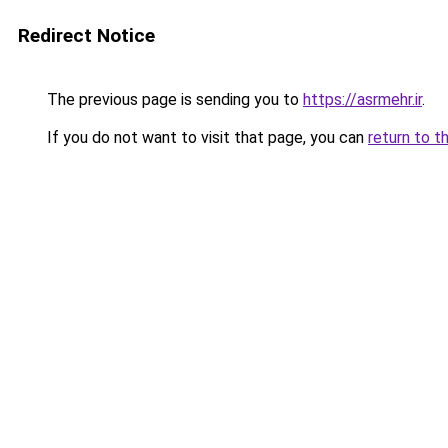
Redirect Notice
The previous page is sending you to
https://asrmehr.ir
.
If you do not want to visit that page, you can
return to t