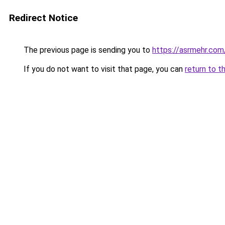
Redirect Notice
The previous page is sending you to
https://asrmehr.com
If you do not want to visit that page, you can
return to t