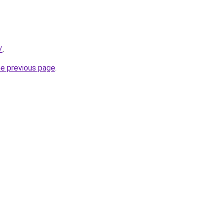
/
.
he previous page
.