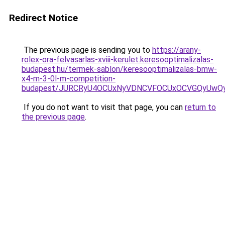
Redirect Notice
The previous page is sending you to
https://arany-
rolex-ora-felvasarlas-xviii-kerulet.keresooptimalizalas-
budapest.hu/termek-sablon/keresooptimalizalas-bmw-
x4-m-3-0l-m-competition-
budapest/JURCRyU4OCUxNyVDNCVFOCUxOCVGQyUwQ
If you do not want to visit that page, you can
return to
the previous page
.