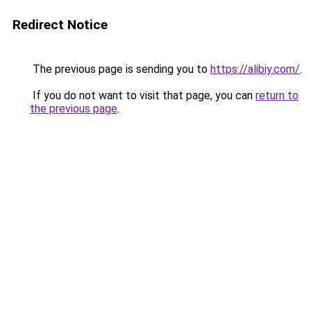
Redirect Notice
The previous page is sending you to
https://alibiy.com/
.
If you do not want to visit that page, you can
return to
the previous page
.