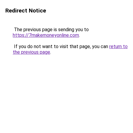
Redirect Notice
The previous page is sending you to
https://7makemoneyonline.com
.
If you do not want to visit that page, you can
return to
the previous page
.