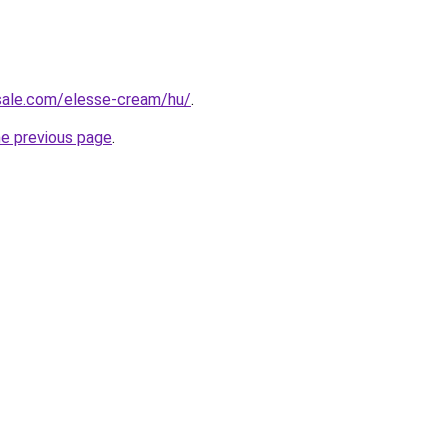
-sale.com/elesse-cream/hu/
.
he previous page
.