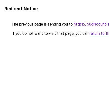
Redirect Notice
The previous page is sending you to
https://50discount
If you do not want to visit that page, you can
return to t