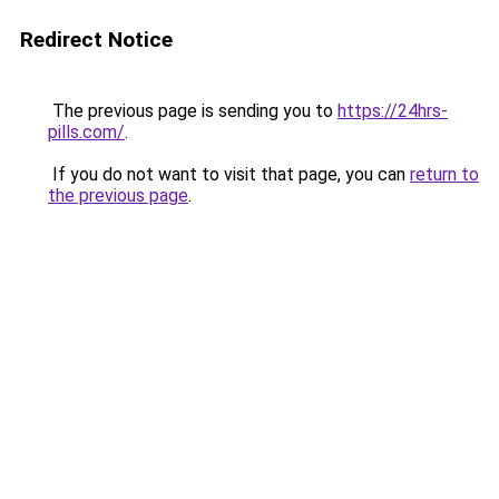
Redirect Notice
The previous page is sending you to
https://24hrs-
pills.com/
.
If you do not want to visit that page, you can
return to
the previous page
.