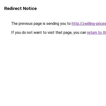
Redirect Notice
The previous page is sending you to
http://zwilling-prices
If you do not want to visit that page, you can
return to t