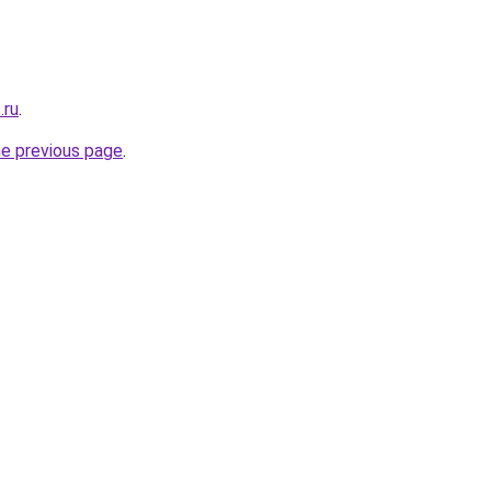
.ru
.
he previous page
.