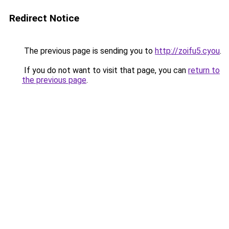
Redirect Notice
The previous page is sending you to
http://zoifu5.cyou
.
If you do not want to visit that page, you can
return to
the previous page
.