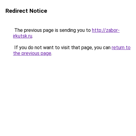
Redirect Notice
The previous page is sending you to
http://zabor-
irkutsk.ru
.
If you do not want to visit that page, you can
return to
the previous page
.