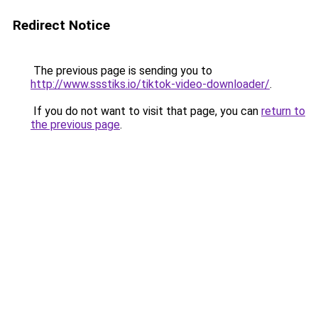
Redirect Notice
The previous page is sending you to
http://www.ssstiks.io/tiktok-video-downloader/
.
If you do not want to visit that page, you can
return to
the previous page
.