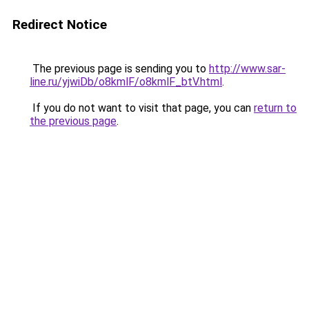
Redirect Notice
The previous page is sending you to
http://www.sar-
line.ru/yjwiDb/o8kmlF/o8kmlF_btV.html
.
If you do not want to visit that page, you can
return to
the previous page
.