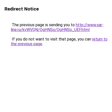
Redirect Notice
The previous page is sending you to
http://www.sar-
line.ru/kvWVQN/OgHNSo/OgHNSo_UEF.html
.
If you do not want to visit that page, you can
return to
the previous page
.