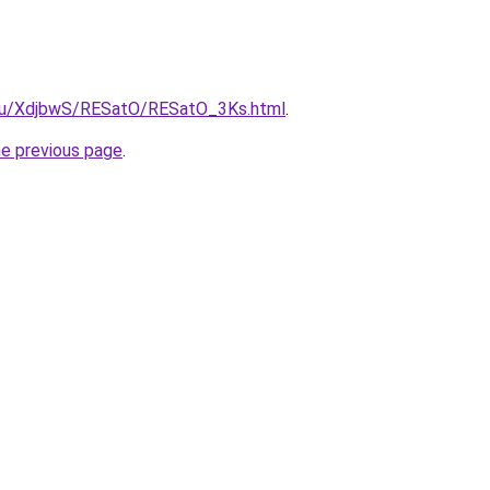
e.ru/XdjbwS/RESatO/RESatO_3Ks.html
.
he previous page
.