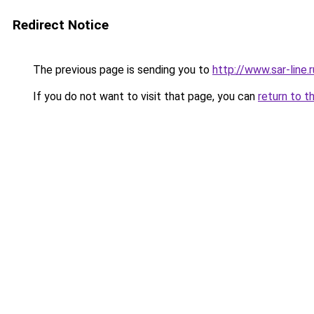
Redirect Notice
The previous page is sending you to
http://www.sar-lin
If you do not want to visit that page, you can
return to t