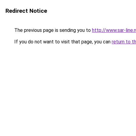
Redirect Notice
The previous page is sending you to
http://www.sar-lin
If you do not want to visit that page, you can
return to t