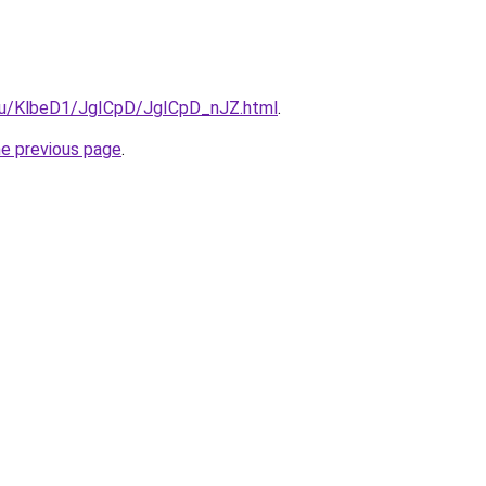
e.ru/KlbeD1/JgICpD/JgICpD_nJZ.html
.
he previous page
.