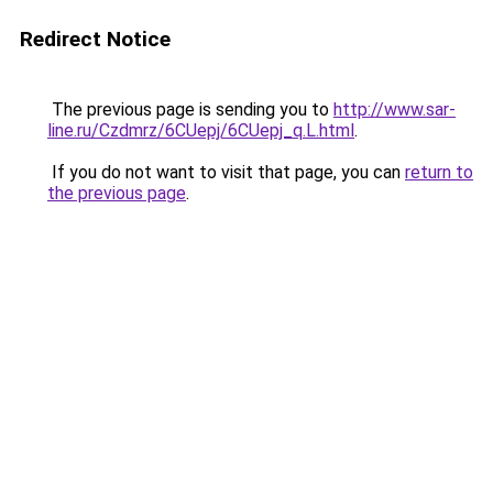
Redirect Notice
The previous page is sending you to
http://www.sar-
line.ru/Czdmrz/6CUepj/6CUepj_q.L.html
.
If you do not want to visit that page, you can
return to
the previous page
.