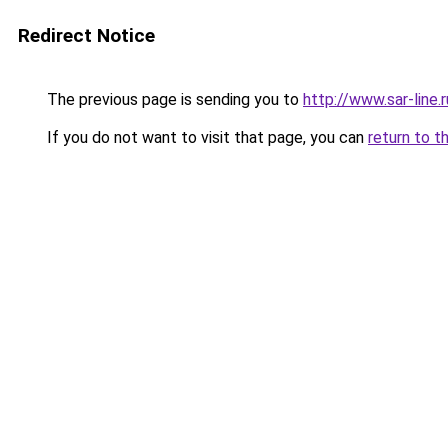
Redirect Notice
The previous page is sending you to
http://www.sar-lin
If you do not want to visit that page, you can
return to t