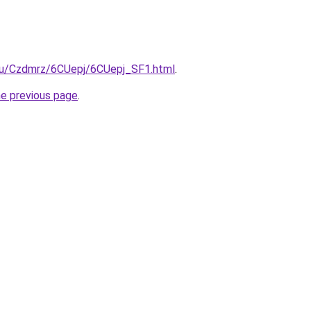
e.ru/Czdmrz/6CUepj/6CUepj_SF1.html
.
he previous page
.