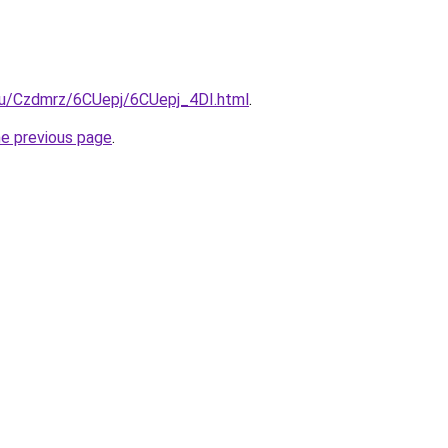
.ru/Czdmrz/6CUepj/6CUepj_4DI.html
.
he previous page
.