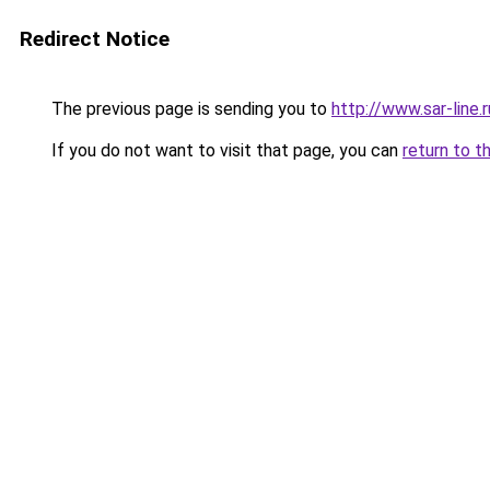
Redirect Notice
The previous page is sending you to
http://www.sar-line
If you do not want to visit that page, you can
return to t