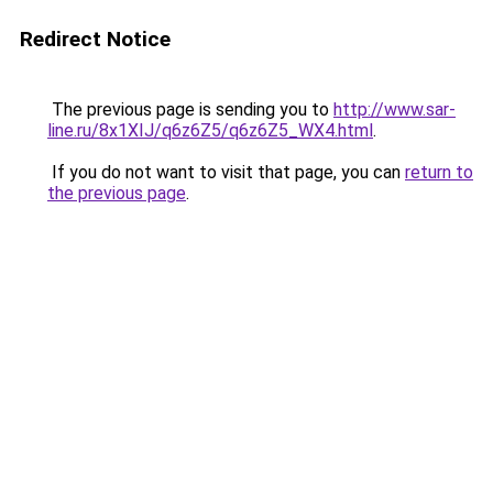
Redirect Notice
The previous page is sending you to
http://www.sar-
line.ru/8x1XIJ/q6z6Z5/q6z6Z5_WX4.html
.
If you do not want to visit that page, you can
return to
the previous page
.