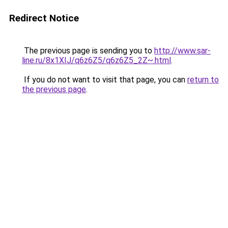
Redirect Notice
The previous page is sending you to
http://www.sar-
line.ru/8x1XIJ/q6z6Z5/q6z6Z5_2Z~.html
.
If you do not want to visit that page, you can
return to
the previous page
.