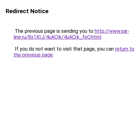
Redirect Notice
The previous page is sending you to
http://www.sar-
line.ru/8x1XIJ/4uACrk/4uACrk_feO.html
.
If you do not want to visit that page, you can
return to
the previous page
.