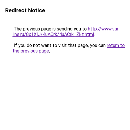
Redirect Notice
The previous page is sending you to
http://www.sar-
line.ru/8x1XIJ/4uACrk/4uACrk_Zkz.html
.
If you do not want to visit that page, you can
return to
the previous page
.