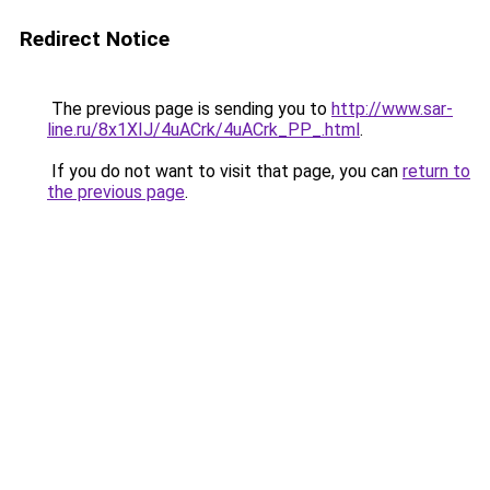
Redirect Notice
The previous page is sending you to
http://www.sar-
line.ru/8x1XIJ/4uACrk/4uACrk_PP_.html
.
If you do not want to visit that page, you can
return to
the previous page
.