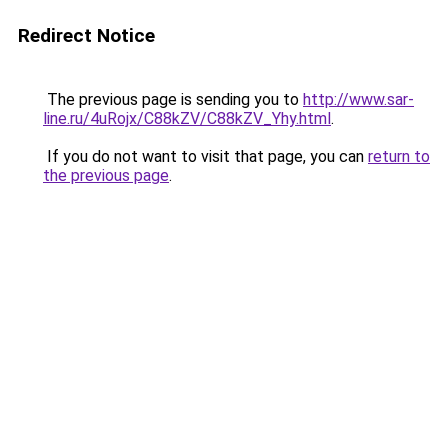
Redirect Notice
The previous page is sending you to
http://www.sar-
line.ru/4uRojx/C88kZV/C88kZV_Yhy.html
.
If you do not want to visit that page, you can
return to
the previous page
.