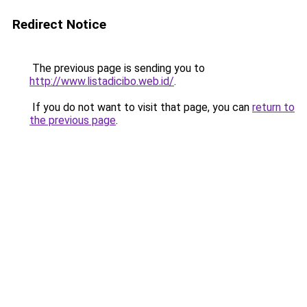
Redirect Notice
The previous page is sending you to
http://www.listadicibo.web.id/
.
If you do not want to visit that page, you can
return to
the previous page
.