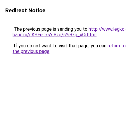
Redirect Notice
The previous page is sending you to
http://www.legko-
band.ru/sKSFuO/sYiBzg/sYiBzg_xOi.html
.
If you do not want to visit that page, you can
return to
the previous page
.